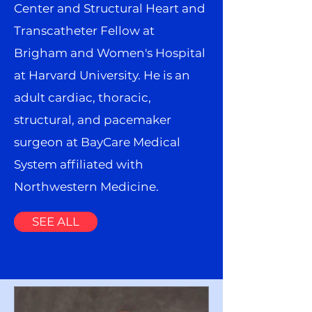
Center and Structural Heart and
Transcatheter Fellow at
Brigham and Women's Hospital
at Harvard University. He is an
adult cardiac, thoracic,
structural, and pacemaker
surgeon at BayCare Medical
System affiliated with
Northwestern Medicine.
SEE ALL