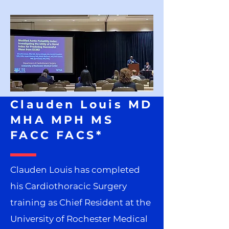
Clauden Louis MD
MHA MPH MS
FACC FACS*
Clauden Louis has completed
his Cardiothoracic Surgery
training as Chief Resident at the
University of Rochester Medical