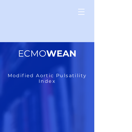
ECMO
WEAN
Modified Aortic Pulsatility
Index