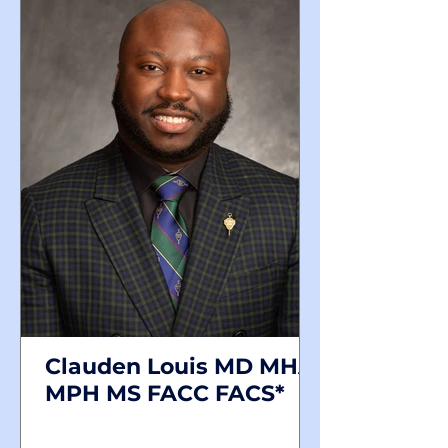
Clauden Louis MD MHA
MPH MS FACC FACS*