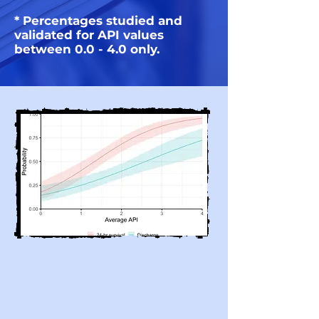
* Percentages studied and
validated for API values
between 0.0 - 4.0 only.