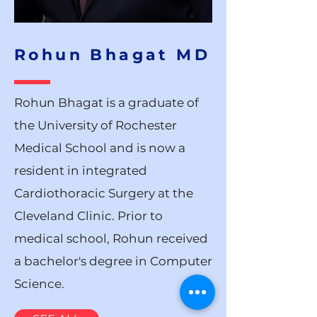
Rohun Bhagat MD
Rohun Bhagat is a graduate of
the University of Rochester
Medical School and is now a
resident in integrated
Cardiothoracic Surgery at the
Cleveland Clinic. Prior to
medical school, Rohun received
a bachelor's degree in Computer
Science.